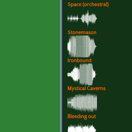
Space (orchestral)
Stonemason
Ironbound
Mystical Caverns
Bleeding out