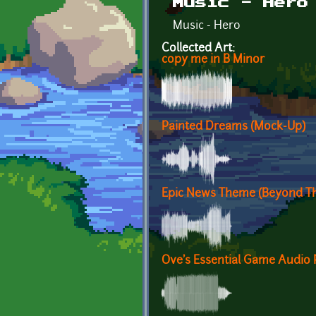
Music - Hero
Music - Hero
Collected Art:
copy me in B Minor
Painted Dreams (Mock-Up)
Epic News Theme (Beyond Th
Ove's Essential Game Audio 