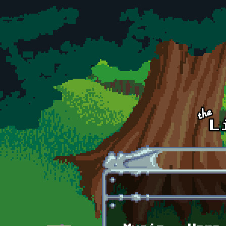
Skip to main content