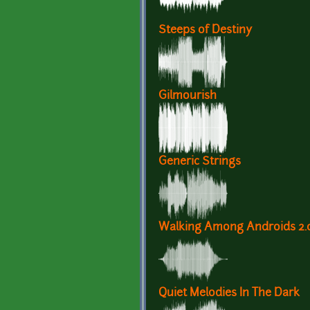
Steeps of Destiny
Gilmourish
Generic Strings
Walking Among Androids 2.
Quiet Melodies In The Dark