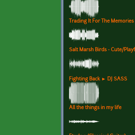
Trading It For The Memories
Salt Marsh Birds - Cute/Playf
Fighting Back ► DJ SASS
All the things in my life