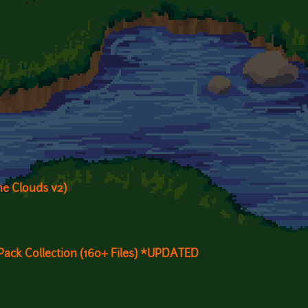
e Clouds v2)
Pack Collection (160+ Files) *UPDATED