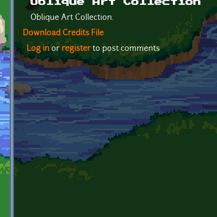
Oblique Art Collection
Oblique Art Collection.
Download Credits File
Log in
or
register
to post comments