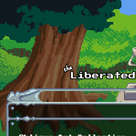
Skip to main content