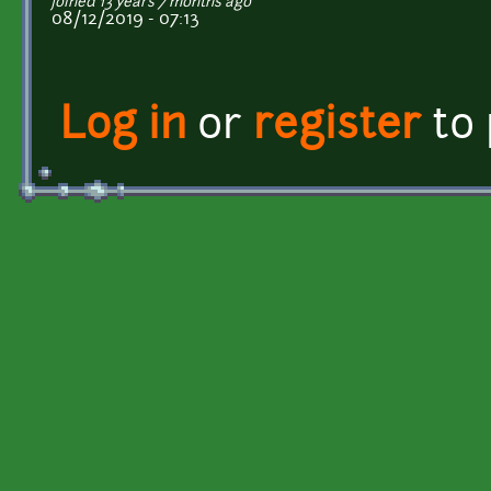
joined 13 years 7 months ago
08/12/2019 - 07:13
Log in
or
register
to