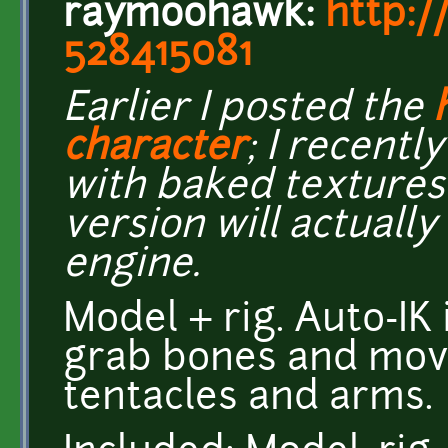
raymoohawk:
http:/
528415081
Earlier I posted the
character
; I recentl
with baked textures 
version will actually
engine.
Model + rig. Auto-IK 
grab bones and mov
tentacles and arms.