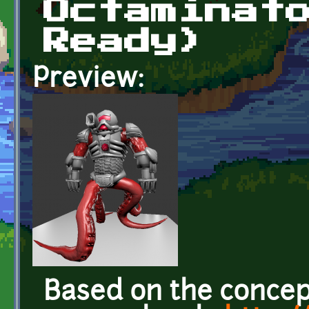
Octaminat
Ready)
Preview:
Based on the concep