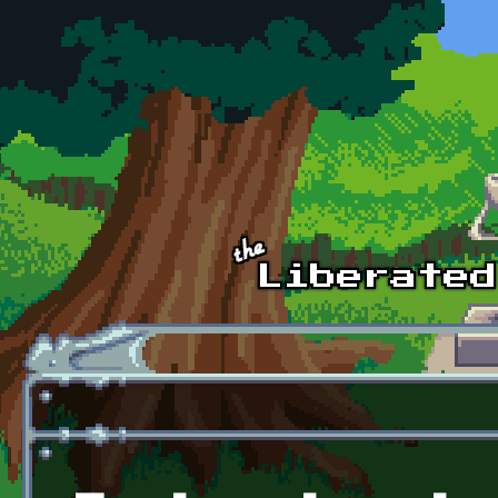
Skip to main content