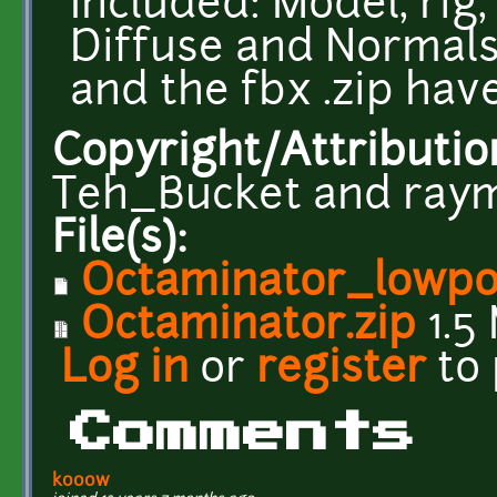
Included: Model, rig,
Diffuse and Normals 
and the fbx .zip have
Copyright/Attributio
Teh_Bucket and ra
File(s):
Octaminator_lowpol
Octaminator.zip
1.5
Log in
or
register
to
Comments
kooow