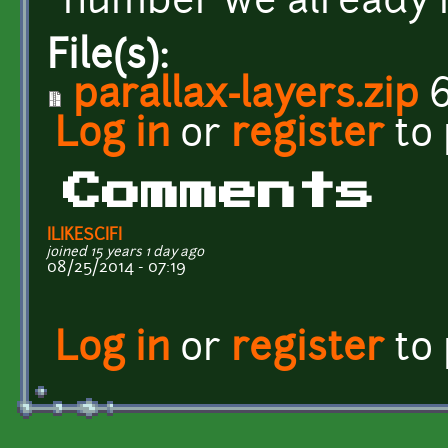
number we already 
File(s):
parallax-layers.zip
6
Log in
or
register
to
Comments
ILIKESCIFI
joined 15 years 1 day ago
08/25/2014 - 07:19
Log in
or
register
to