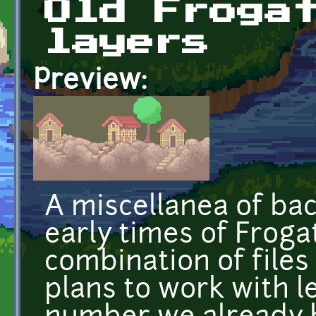
Old Froga
layers
Preview:
A miscellanea of ba
early times of Frog
combination of files
plans to work with l