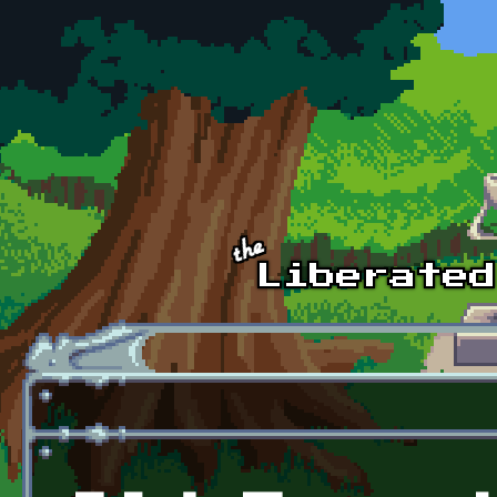
Skip to main content