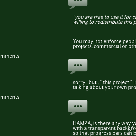
“you are free to use it for 
willing to redistribute this 
You may not enforce people
projects, commercial or ot
comments
sorry , but , " this project " 
talking about your own pro
comments
HAMZA, is there any way yo
with a transparent backgro
so that progress bars can 