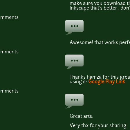
make sure you download the
Inkscape that's better , don'
comments
Awesome! that works perfec
comments
Thanks hamza for this great
using it:
Google Play Link
comments
Great arts.
Very thx for your sharing.