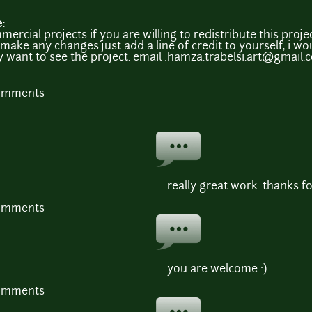
e:
mmercial projects if you are willing to redistribute this pro
make any changes just add a line of credit to yourself, i wou
ly want to see the project. email :hamza.trabelsi.art@gmail
comments
really great work. thanks fo
comments
you are welcome :)
comments