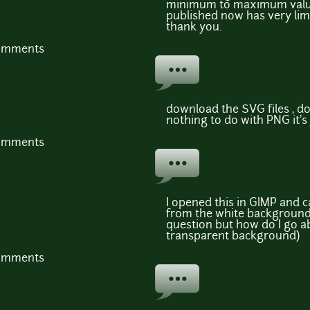
minimum to maximum values
published now has very limi
thank you.
comments
download the SVG files , d
nothing to do with PNG it's
comments
I opened this in GIMP and 
from the white background.
question but how do I go a
transparent background)
comments