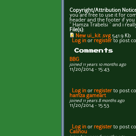
Copyright/Attribution Notic
you are free to use it for co
header and the footer if you 
" Hamza Trabelsi " and i real
File(s):
New ui_kit .svg
541.9 Kb
Log in
or
register
to post 
Comments
BBG
joined 11 years 10 months ago
11/20/2014 - 15:43
Log in
or
register
to post 
hamza gameart
joined 11 years 8 months ago
11/20/2014 - 15:53
Log in
or
register
to post 
Calinou