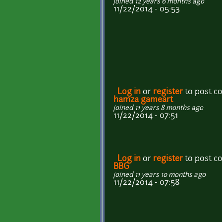
joined 12 years 6 months ago
11/22/2014 - 05:53
Log in
or
register
to post 
hamza gameart
joined 11 years 8 months ago
11/22/2014 - 07:51
Log in
or
register
to post 
BBG
joined 11 years 10 months ago
11/22/2014 - 07:58