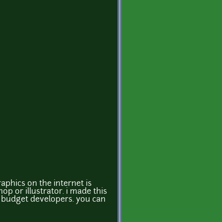
aphics on the internet is
p or illustrator. i made this
ow budget developers. you can