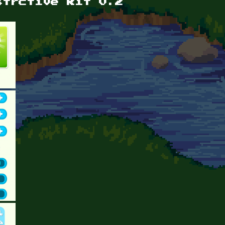
strctive kit 0.2