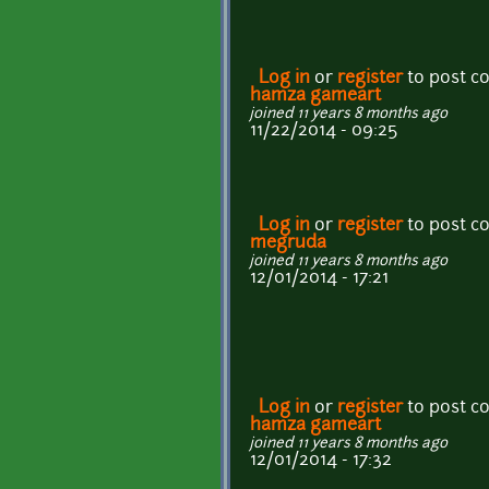
Log in
or
register
to post 
hamza gameart
joined 11 years 8 months ago
11/22/2014 - 09:25
Log in
or
register
to post 
megruda
joined 11 years 8 months ago
12/01/2014 - 17:21
Log in
or
register
to post 
hamza gameart
joined 11 years 8 months ago
12/01/2014 - 17:32