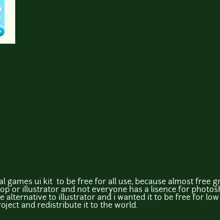
 games ui kit to be free for all use, because almost free gr
or illustrator and not everyone has a lisence for photosho
alternative to illustrator and i wanted it to be free for l
ject and redistribute it to the world.