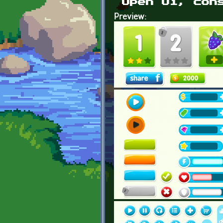
Open Ui, con
Preview: