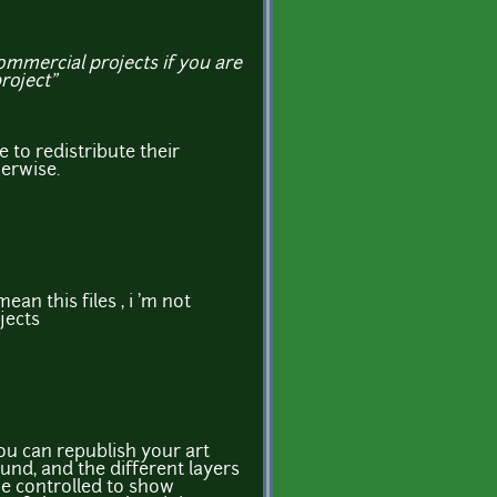
commercial projects if you are
project”
 to redistribute their
herwise.
mean this files , i 'm not
jects
u can republish your art
und, and the different layers
be controlled to show