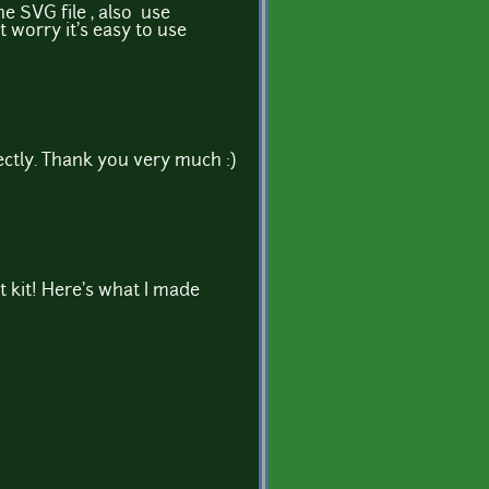
 SVG file , also use
t worry it's easy to use
tly. Thank you very much :)
 kit! Here's what I made