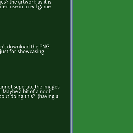
? the artwork as it is
ted use in a real game.
on't download the PNG
 just for showcasing
cannot seperate the images
 Maybe a bit of a noob
bout doing this? (having a