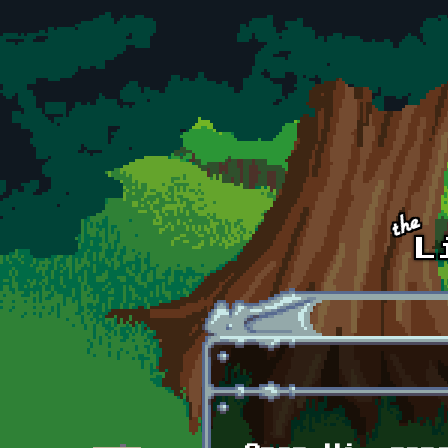
Skip to main content