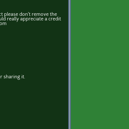
ject please don't remove the
ld really appreciate a credit
.com
r sharing it.