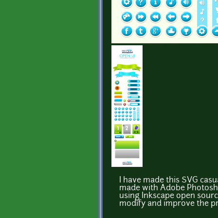
I have made this SVG casual
made with Adobe Photoshop 
using Inkscape open source 
modify and improve the pro