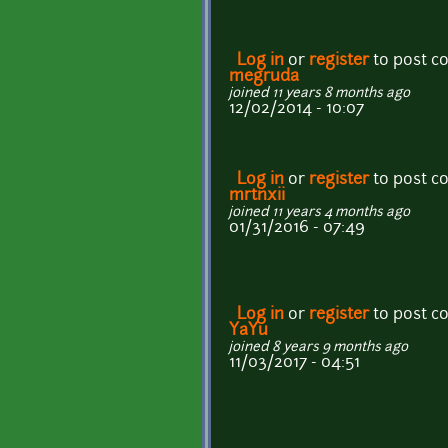
Log in
or
register
to post 
megruda
joined 11 years 8 months ago
12/02/2014 - 10:07
Log in
or
register
to post 
mrtnxii
joined 11 years 4 months ago
01/31/2016 - 07:49
Log in
or
register
to post 
YaYu
joined 8 years 9 months ago
11/03/2017 - 04:51