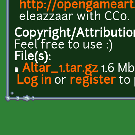
http://opengameart
eleazzaar with CC0.
Copyright/Attributio
Feel free to use :)
File(s):
Altar_1.tar.gz
1.6 Mb
Log in
or
register
to