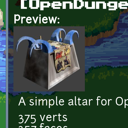
[OpenDung
Preview:
A simple altar for 
375 verts