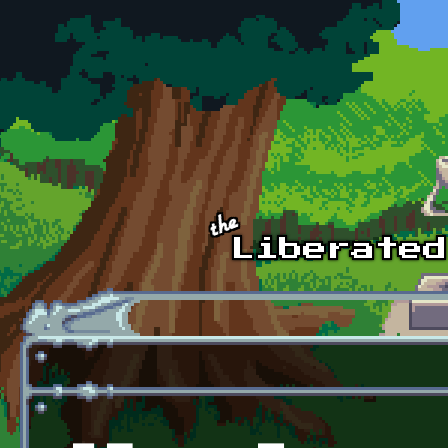
Skip to main content