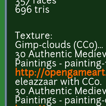
357 faces
696 tris
Texture:
Gimp-clouds (CC0)...
30 Authentic Medieva
Paintings - painting-
http://opengameart
eleazzaar with CC0.
30 Authentic Medieva
Paintings - painting-