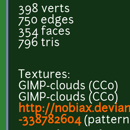
398 verts
750 edges
354 faces
796 tris
Textures:
GIMP-clouds (CC0)
GIMP-clouds (CC0)
http://nobiax.deviant
-338782604
(pattern