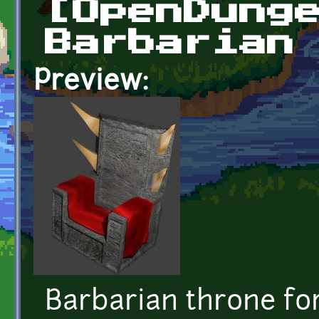
[OpenDung
Barbarian
Preview:
Barbarian throne f