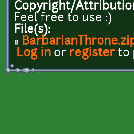
Copyright/Attributio
Feel free to use :)
File(s):
BarbarianThrone.zi
Log in
or
register
to