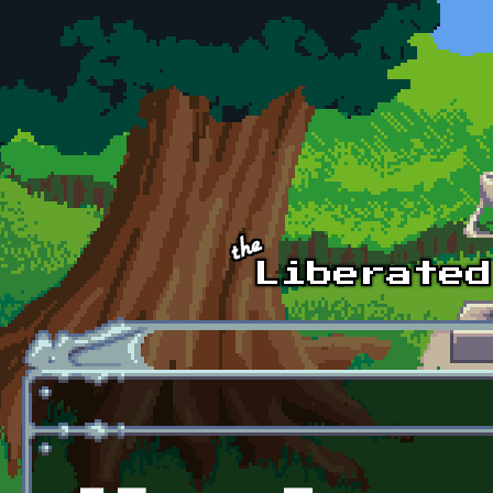
Skip to main content