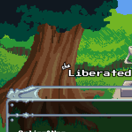
Skip to main content