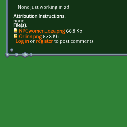
None just working in 2d
Attribution Instructions:
none
File(s):
NPCwomen_02a.png
66.8 Kb
Orlinn.png
62.8 Kb
Log in
or
register
to post comments