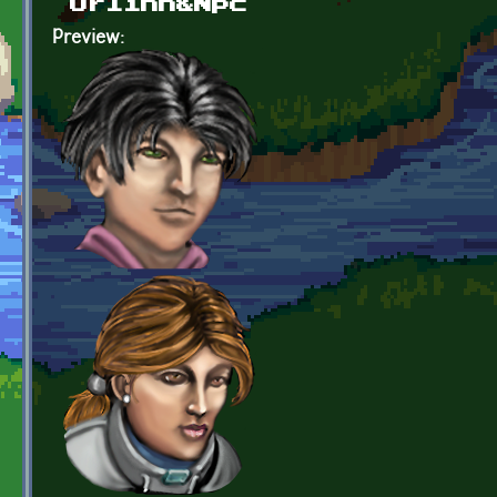
Orlinn&Npc
Preview: