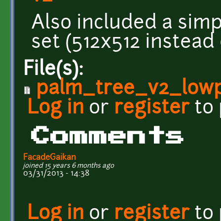
Also included a sim
set (512x512 instead 
File(s):
palm_tree_v2_lowpo
Log in
or
register
to
Comments
FacadeGaikan
joined 15 years 6 months ago
03/31/2013 - 14:38
Log in
or
register
to