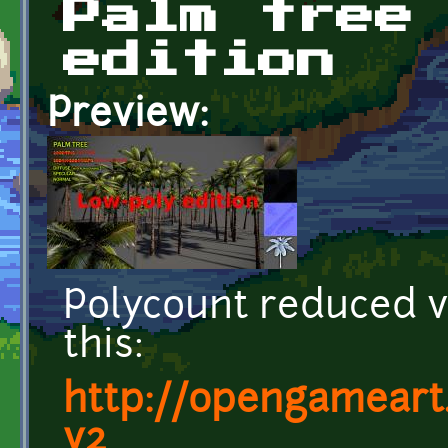
Palm tree
edition
Preview:
Polycount reduced ve
this:
http://opengameart
v2