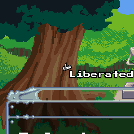
Skip to main content