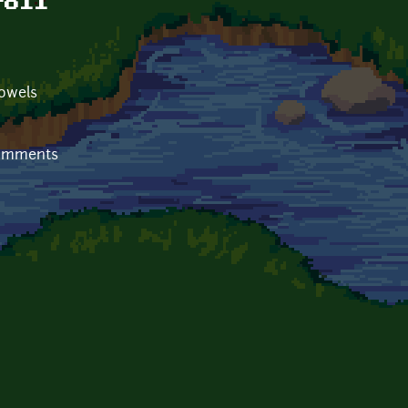
roll
towels
comments