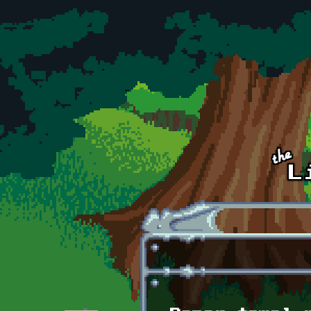
Skip to main content