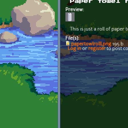
Paper towel 
Preview:
This is just a roll of paper 
File(s):
papertowlrolll.png
195 b
Log in
or
register
to post 