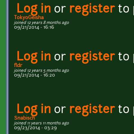
Log in
or
register
to
TokyoGeisha
joined 12 years 8 months ago
09/21/2014 - 16:16
Log in
or
register
to
fldr
joined 12 years 5 months ago
09/21/2014 - 16:20
Log in
or
register
to
Snabisch
joined 11 years 11 months ago
09/23/2014 - 03:29