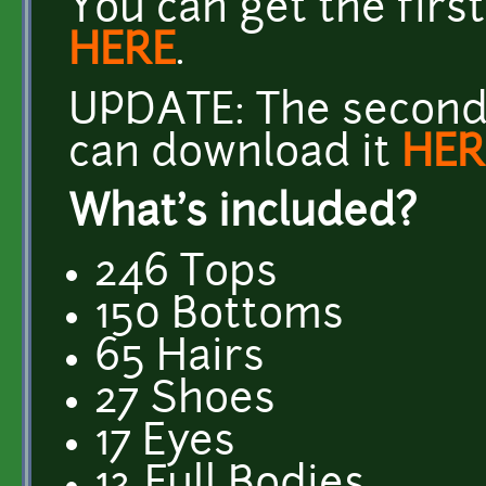
You can get the firs
HERE
.
UPDATE: The second 
can download it
HER
What's included?
246 Tops
150 Bottoms
65 Hairs
27 Shoes
17 Eyes