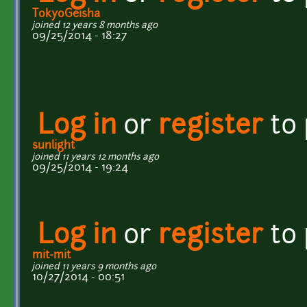
TokyoGeisha
joined 12 years 8 months ago
09/25/2014 - 18:27
Log in
or
register
to
sunlight
joined 11 years 12 months ago
09/25/2014 - 19:24
Log in
or
register
to
mit-mit
joined 11 years 9 months ago
10/27/2014 - 00:51