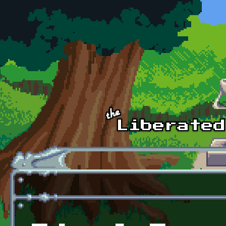
Skip to main content