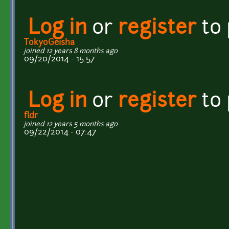
Log in
or
register
to
TokyoGeisha
joined 12 years 8 months ago
09/20/2014 - 15:57
Log in
or
register
to
fldr
joined 12 years 5 months ago
09/22/2014 - 07:47