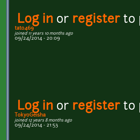
Log in
or
register
to
tato469
joined 11 years 10 months ago
09/24/2014 - 20:09
Log in
or
register
to
TokyoGeisha
joined 12 years 8 months ago
09/24/2014 - 21:53