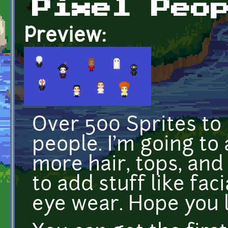
Pixel Peo
Preview:
Over 500 Sprites to
people. I'm going to
more hair, tops, and 
to add stuff like fac
eye wear. Hope you li