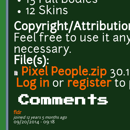
13 Full Bodies
12 Skins
Copyright/Attributio
Feel free to use it a
necessary.
File(s):
Pixel People.zip
30.1
Log in
or
register
to
Comments
fldr
joined 12 years 5 months ago
09/20/2014 - 09:18