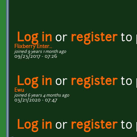
Log in
or
register
to
Flixberry Enter...
joined 9 years 1 month ago
09/23/2017 - 07:26
Log in
or
register
to
Ewu
joined 6 years 4 months ago
03/21/2020 - 07:47
Log in
or
register
to