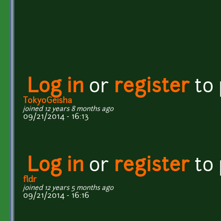
Log in
or
register
to
TokyoGeisha
joined 12 years 8 months ago
09/21/2014 - 16:13
Log in
or
register
to
fldr
joined 12 years 5 months ago
09/21/2014 - 16:16