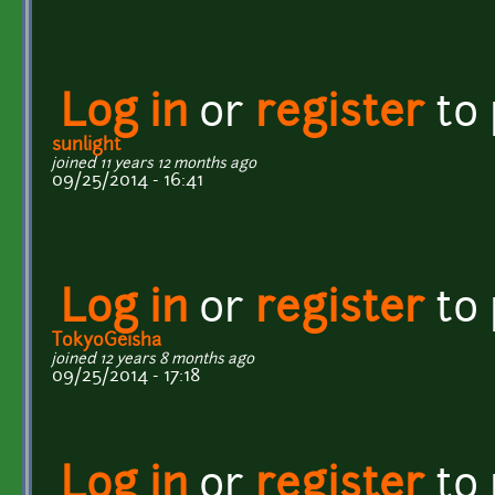
Log in
or
register
to
sunlight
joined 11 years 12 months ago
09/25/2014 - 16:41
Log in
or
register
to
TokyoGeisha
joined 12 years 8 months ago
09/25/2014 - 17:18
Log in
or
register
to