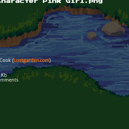
Character Pink Girl.png
 Cook (
Lostgarden.com
)
 Kb
comments