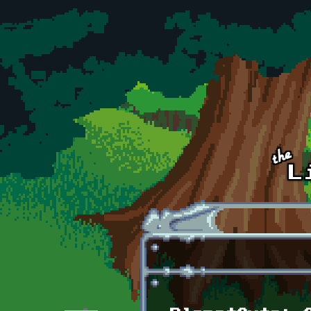
Skip to main content