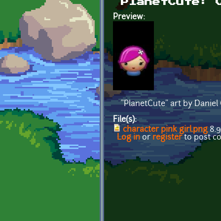
PlanetCute: 
Preview:
"PlanetCute" art by Daniel
File(s):
character pink girl.png
8.9
Log in
or
register
to post 