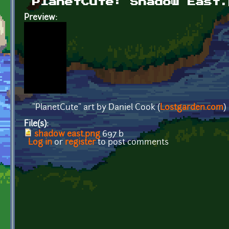
PlanetCute: Shadow East.
Preview:
"PlanetCute" art by Daniel Cook (
Lostgarden.com
)
File(s):
shadow east.png
697 b
Log in
or
register
to post comments