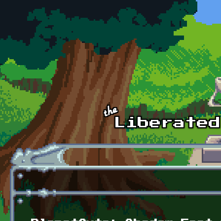
Skip to main content