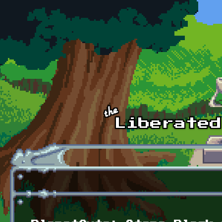
Skip to main content