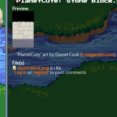
PlanetCute: Stone Block.
Preview:
"PlanetCute" art by Daniel Cook (
Lostgarden.com
)
File(s):
stone block.png
6.1 Kb
Log in
or
register
to post comments