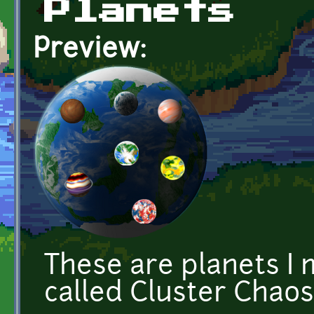
Planets
Preview:
These are planets I
called Cluster Chao