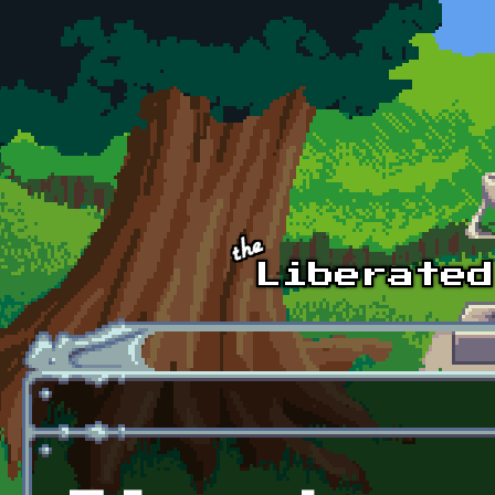
Skip to main content