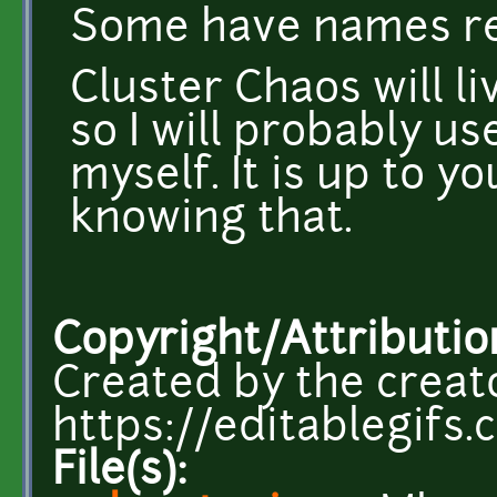
Some have names rel
Cluster Chaos will l
so I will probably us
myself. It is up to y
knowing that.
Copyright/Attributio
Created by the creat
https://editablegifs.
File(s):