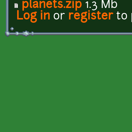
planets.zip
1.3 Mb
Log in
or
register
to