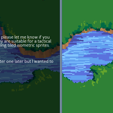
t please let me know if you
y are suitable for a tactical
g tiled isometric sprites.
er one later but I wanted to