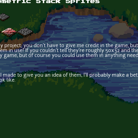
ometric Stack Sprites
ny project; you don't have to give me credit in the game, bu
em in use! If you couldn't tell they're roughly 50x32 and the
 game, but of course you could use them in anything needin
made to give you an idea of them, I'll probably make a bett
k like.