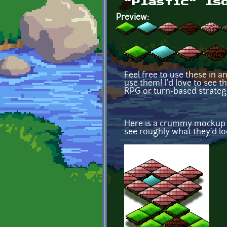
"Plastic" Is
Preview:
Feel free to use these in a
use them! I'd love to see th
RPG or turn-based strategy
Here is a crummy mockup I 
see roughly what they'd loo