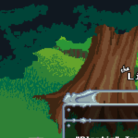
Skip to main content