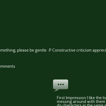
mething, please be gentle. :P Constructive criticism apprec
comments
First Impression I like the l
messing around with them a 
do characters in the same s