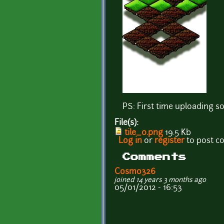
PS: First time uploading so
File(s):
tile_0.png
19.5 Kb
Log in
or
register
to post 
Comments
Cosmo326
joined 14 years 3 months ago
05/01/2012 - 16:53