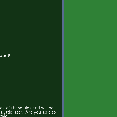
iated!
ook of these tiles and will be
little later. Are you able to
tyle.