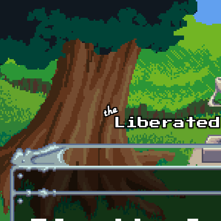
Skip to main content