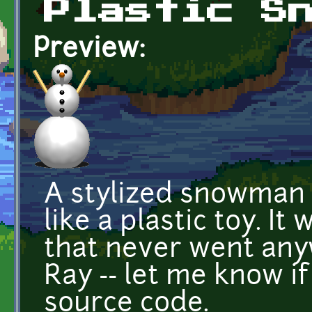
Plastic S
Preview:
A stylized snowman 
like a plastic toy. I
that never went an
Ray -- let me know i
source code.