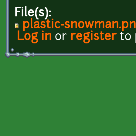
File(s):
plastic-snowman.p
Log in
or
register
to