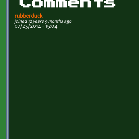
Comments
rubberduck
joined 12 years 9 months ago
07/23/2014 - 15:04