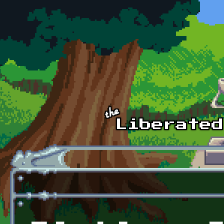
Skip to main content