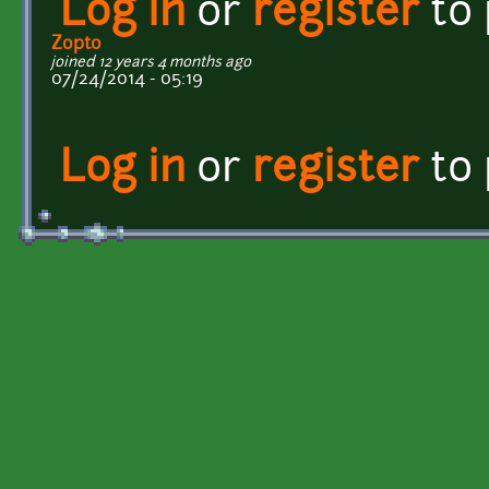
Log in
or
register
to
Zopto
joined 12 years 4 months ago
07/24/2014 - 05:19
Log in
or
register
to