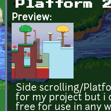
Platform 
Preview:
Side scrolling/Platf
for my project but 
free for use in any w