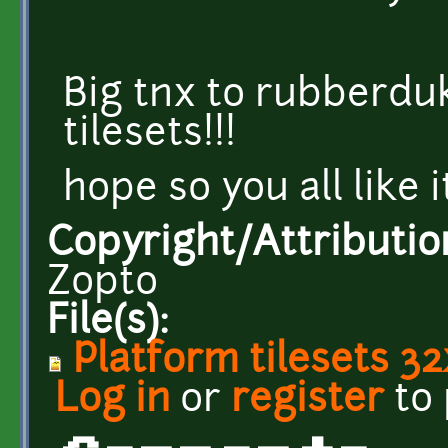
Big tnx to rubberdu
tilesets!!!
hope so you all like i
Copyright/Attributio
Zopto
File(s):
Platform tilesets 3
Log in
or
register
to