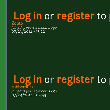
Log in
or
register
to
Zopto
joined 12 years 4 months ago
07/23/2014 - 15:22
Log in
or
register
to
rubberduck
joined 12 years 9 months ago
07/24/2014 - 03:33