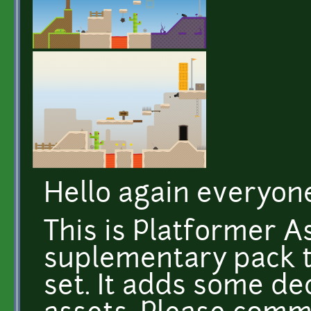
Hello again everyon
This is Platformer A
suplementary pack 
set. It adds some de