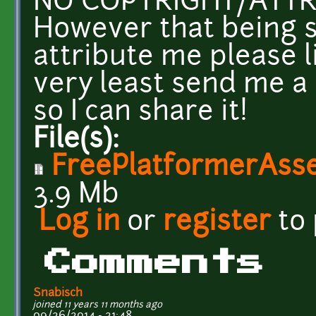
NO COPYRIGHT/ATTR
However that being s
attribute me please l
very least send me a
so I can share it!
File(s):
FreePlatformerAss
3.9 Mb
Log in
or
register
to
Comments
Snabisch
joined 11 years 11 months ago
09/26/2014 - 21:48