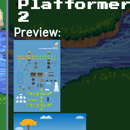
Platforme
2
Preview: