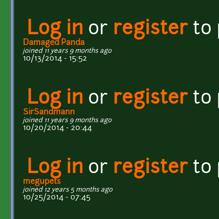
Log in
or
register
to
Damaged Panda
joined 11 years 9 months ago
10/13/2014 - 15:52
Log in
or
register
to
SirSandmann
joined 11 years 9 months ago
10/20/2014 - 20:44
Log in
or
register
to
megupets
joined 12 years 5 months ago
10/25/2014 - 07:45