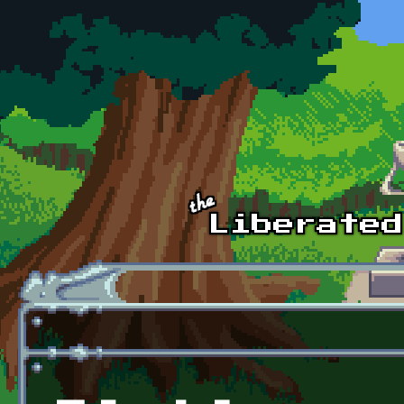
Skip to main content