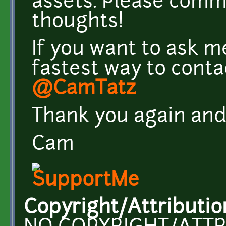
assets. Please comm
thoughts!
If you want to ask m
fastest way to conta
@CamTatz
Thank you again and
Cam
Copyright/Attributio