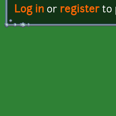
Log in
or
register
to