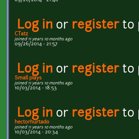
Log in
or
register
to
CTatz
joined 11 years 10 months ago
09/26/2014 - 21:57
Log in
or
register
to
Small plays
joined 11 years 10 months ago
10/03/2014 - 18:53
Log in
or
register
to
hectorhurtado
joined 11 years 10 months ago
10/03/2014 - 20:34