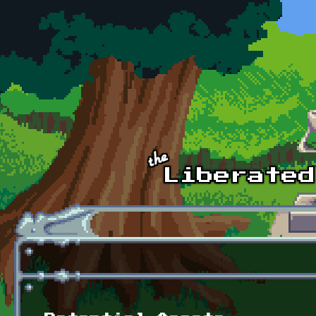
Skip to main content