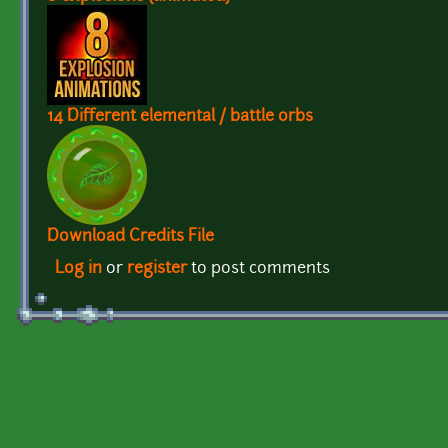
14 Different elemental / battle orbs
Download Credits File
Log in
or
register
to post comments