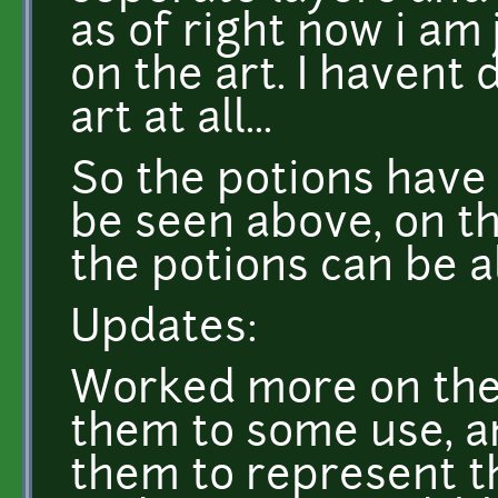
as of right now i am 
on the art. I havent
art at all...
So the potions have 
be seen above, on the
the potions can be a
Updates:
Worked more on the 
them to some use, a
them to represent th