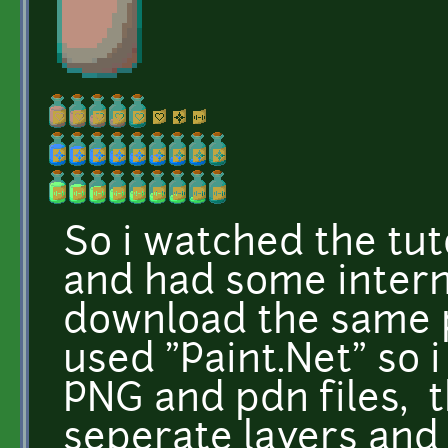
So i watched the tuto
and had some interne
download the same p
used "Paint.Net" so 
PNG and pdn files, t
seperate layers and