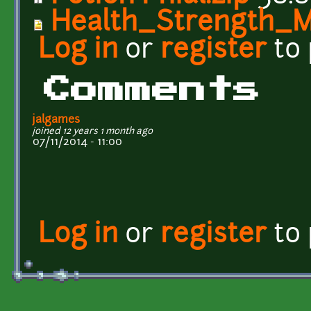
Health_Strength_M
Log in
or
register
to
Comments
jalgames
joined 12 years 1 month ago
07/11/2014 - 11:00
Log in
or
register
to