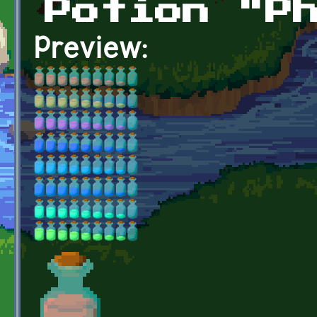
Potion "P
Preview: