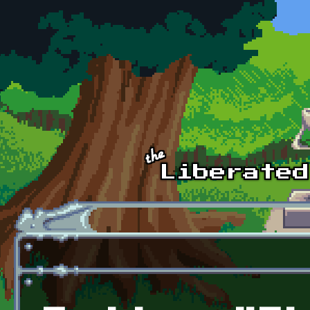
Skip to main content