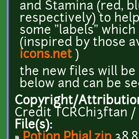
and Stamina (red, b
respectively) to hel
some "labels" which
(inspired by those a
icons.net
)
the new files will b
below and can be se
Copyright/Attributio
Credit TCRChi3ftan /
File(s):
Potion Phial.zip
38.8