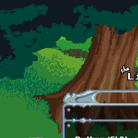
Skip to main content