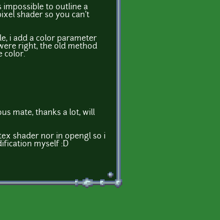
's impossible to outline a
pixel shader so you can't
le, i add a color parameter
ere right, the old method
 color.
s mate, thanks a lot, will
tex shader nor in opengl so i
ification myself :D