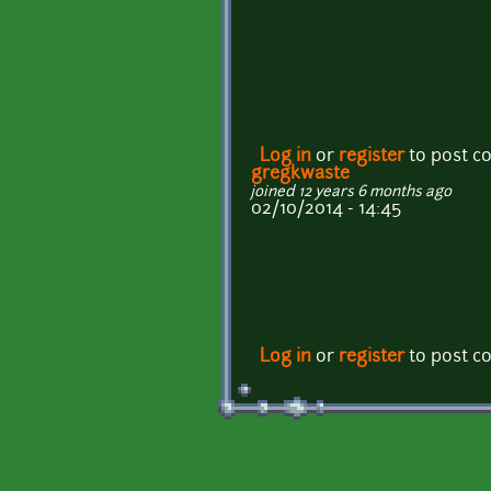
Log in
or
register
to post 
gregkwaste
joined 12 years 6 months ago
02/10/2014 - 14:45
Log in
or
register
to post 