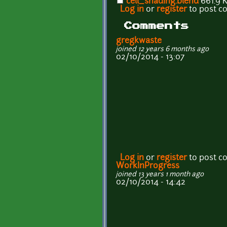
cell_shading.blend
661.9 
Log in
or
register
to post 
Comments
gregkwaste
joined 12 years 6 months ago
02/10/2014 - 13:07
Log in
or
register
to post 
WorkInProgress
joined 13 years 1 month ago
02/10/2014 - 14:42