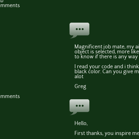
Kb
comments
Magnificent job mate, my ai
object is selected, more lik
to know if there is any way 
I read your code and i think 
black color. Can you give 
alot
Greg
comments
Hello,
First thanks, you inspire me