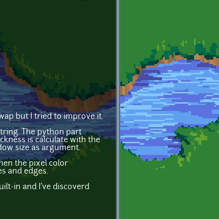
ap but I tried to improve it.
string. The python part
ckness is calculate with the
dow size as argument.
hen the pixel color
es and edges.
ilt-in and I've discoverd