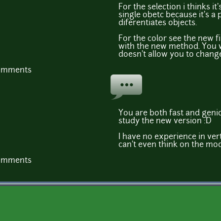
For the selection i thinks it
single obetc because it's a 
diferentiates objects.
For the color see the new fi
with the new method. You w
doesn't allow you to change
comments
You are both fast and geniou
study the new version :D
I have no experience in ver
can't even think on the mod
comments