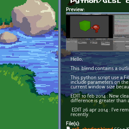
Python/GLSL 
Preview:
Hello,
This .blend contains a outl
This python script use a Fi
include parameters on the s
current window size becau
EDIT 10 feb 2014 : New cle
difference is greater than
EDIT 26 apr 2014 : I've rem
recently.
File(s):