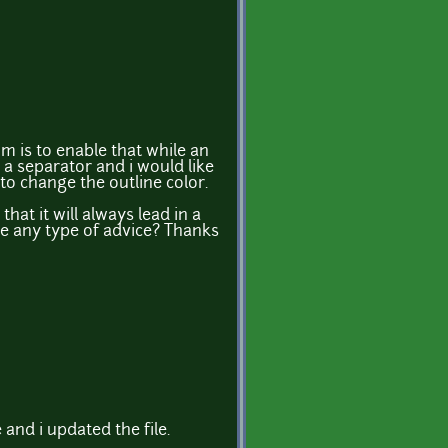
m is to enable that while an
e a separator and i would like
to change the outline color.
that it will always lead in a
me any type of advice? Thanks
 and i updated the file.