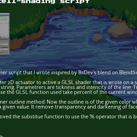
cell-shading script
iner script that I wrote inspired by BsDev's blend on BlendSw
lter 2D actuator to active a GLSL shader that is wrote on a 
tring. Parametrers are tickness and intencity of the line. Ti
se the GLSL function used take percent of the current win
aner outline method. Now the outline is of the given color w
 a given value. It remove transparency and darkening of fac
oved the substitue function to use the % operator that is bu