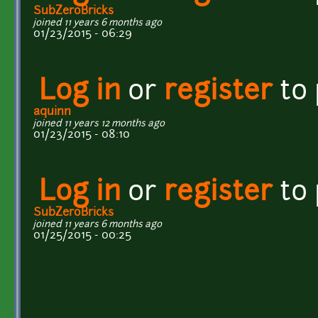
SubZeroBricks
joined 11 years 6 months ago
01/23/2015 - 06:29
Log in
or
register
to
aquinn
joined 11 years 12 months ago
01/23/2015 - 08:10
Log in
or
register
to
SubZeroBricks
joined 11 years 6 months ago
01/25/2015 - 00:25