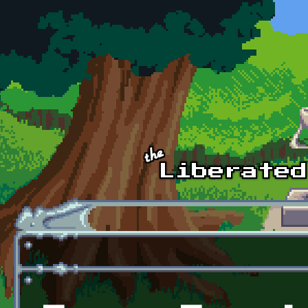
Skip to main content