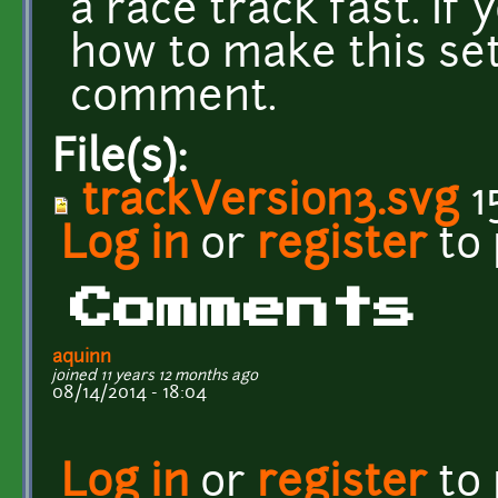
a race track fast. If
how to make this set
comment.
File(s):
trackVersion3.svg
1
Log in
or
register
to
Comments
aquinn
joined 11 years 12 months ago
08/14/2014 - 18:04
Log in
or
register
to