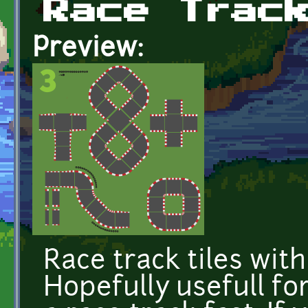
Race Trac
Preview:
Race track tiles with
Hopefully usefull f