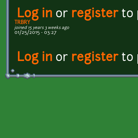
Log in
or
register
to
TRBRY
joined 15 years 3 weeks ago
01/25/2015 - 03:27
Log in
or
register
to