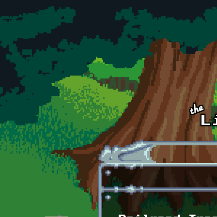
Skip to main content