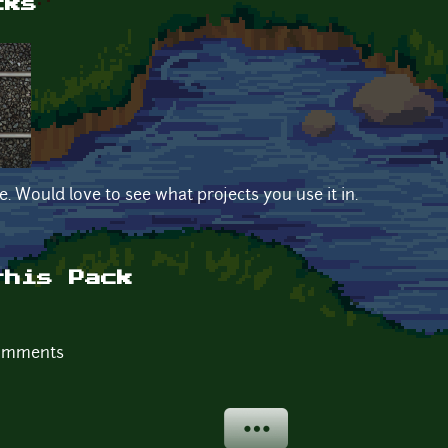
cks
e. Would love to see what projects you use it in.
this Pack
comments