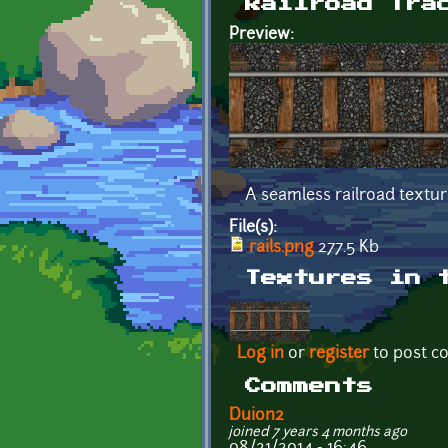
Railroad Tra
Preview:
A seamless railroad textur
File(s):
rails.png
277.5 Kb
Textures in 
Log in
or
register
to post 
Comments
Duion2
joined 7 years 4 months ago