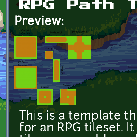
RPG Path 
Preview:
This is a template t
for an RPG tileset. I