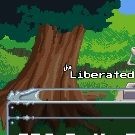
Skip to main content