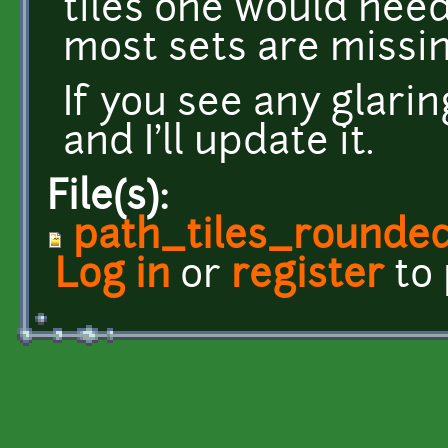
tiles one would need 
most sets are missin
If you see any glari
and I'll update it.
File(s):
path_tiles_rounded
Log in
or
register
to