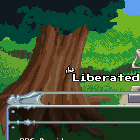
Skip to main content