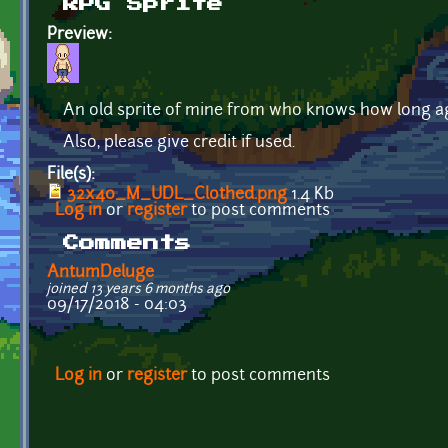
RPG Sprite
Preview:
An old sprite of mine from who knows how long a
Also, please give credit if used.
File(s):
32x40_M_UDL_Clothed.png
1.4 Kb
Log in
or
register
to post comments
Comments
AntumDeluge
joined 13 years 6 months ago
09/17/2018 - 04:03
Log in
or
register
to post comments