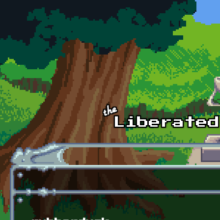
Skip to main content