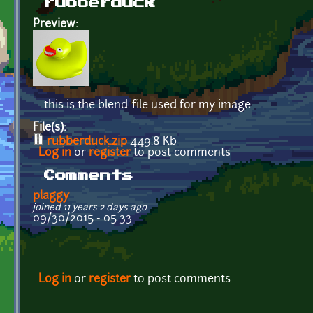
rubberduck
Preview:
this is the blend-file used for my image
File(s):
rubberduck.zip
449.8 Kb
Log in
or
register
to post comments
Comments
plaggy
joined 11 years 2 days ago
09/30/2015 - 05:33
Log in
or
register
to post comments