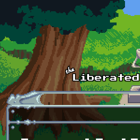
Skip to main content