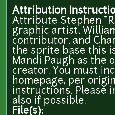
Attribution Instructi
Attribute Stephen "R
graphic artist, Willi
contributor, and Char
the sprite base this 
Mandi Paugh as the or
creator. You must inc
homepage, per origin
instructions. Please i
also if possible.
File(s):