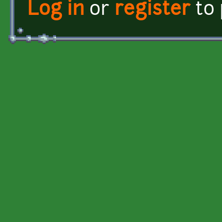
Log in
or
register
to