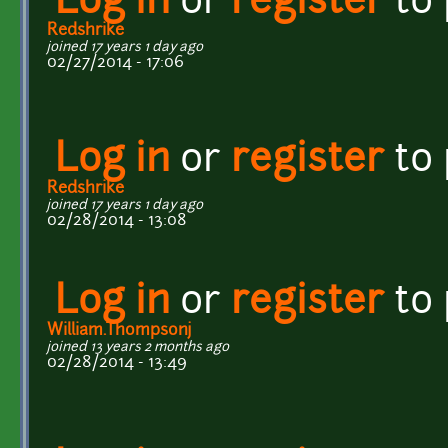
Log in
or
register
to
Redshrike
joined 17 years 1 day ago
02/27/2014 - 17:06
Log in
or
register
to
Redshrike
joined 17 years 1 day ago
02/28/2014 - 13:08
Log in
or
register
to
William.Thompsonj
joined 13 years 2 months ago
02/28/2014 - 13:49