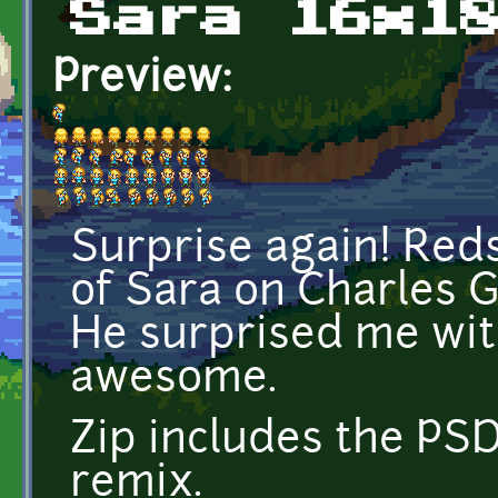
Sara 16x1
Preview:
Surprise again! Red
of Sara on Charles G
He surprised me with 
awesome.
Zip includes the PSD
remix.