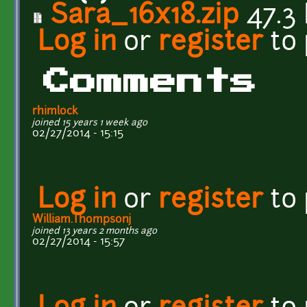
Sara_16x18.zip
47.3
Log in
or
register
to
Comments
rhimlock
joined 15 years 1 week ago
02/27/2014 - 15:15
Log in
or
register
to
William.Thompsonj
joined 13 years 2 months ago
02/27/2014 - 15:57