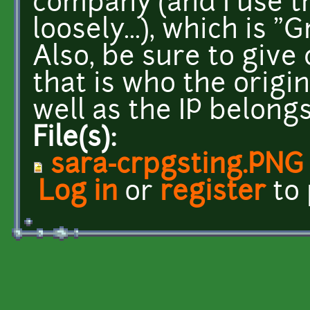
company (and I use 
loosely...), which is 
Also, be sure to give
that is who the origi
well as the IP belongs
File(s):
sara-crpgsting.PNG
Log in
or
register
to