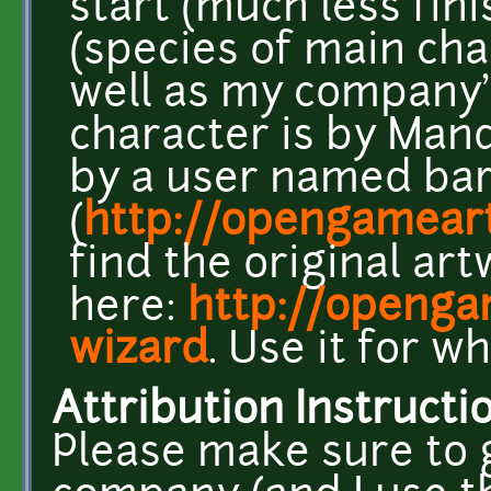
start (much less fini
(species of main cha
well as my company's
character is by Man
by a user named bar
(
http://opengameart
find the original ar
here:
http://openga
wizard
. Use it for w
Attribution Instructi
Please make sure to 