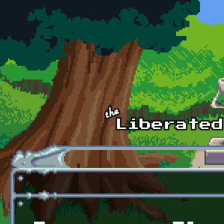
Skip to main content