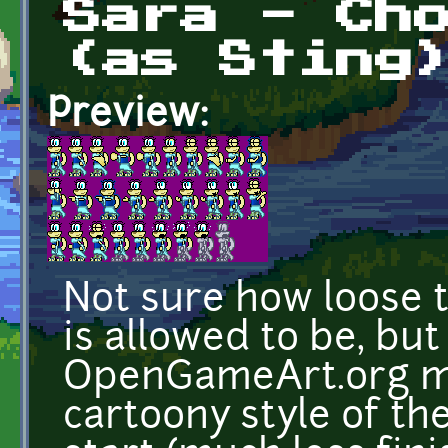
Sara - Ch
(as Sting
Preview:
Not sure how loose t
is allowed to be, but
OpenGameArt.org ma
cartoony style of th