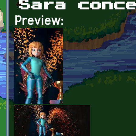
Sara conc
Preview: