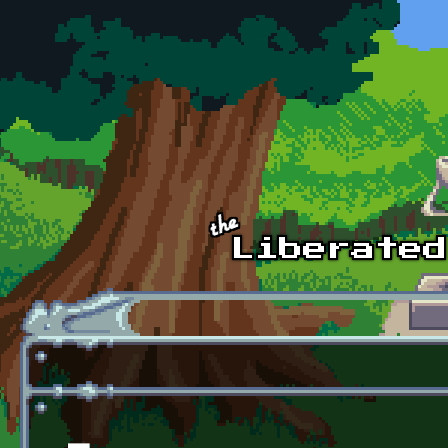
Skip to main content