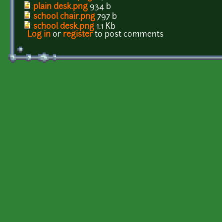
plain desk.png
934 b
school chair.png
797 b
school desk.png
1.1 Kb
Log in
or
register
to post comments