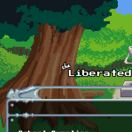
Skip to main content