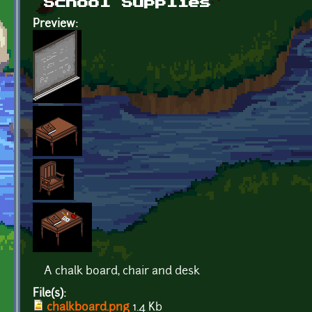
School Supplies
Preview:
A chalk board, chair and desk
File(s):
chalkboard.png
1.4 Kb