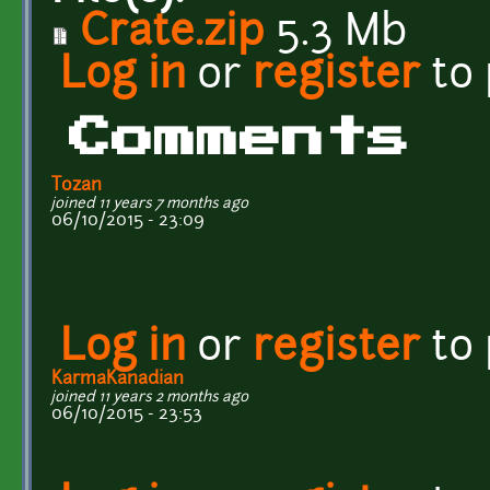
Crate.zip
5.3 Mb
Log in
or
register
to
Comments
Tozan
joined 11 years 7 months ago
06/10/2015 - 23:09
Log in
or
register
to
KarmaKanadian
joined 11 years 2 months ago
06/10/2015 - 23:53