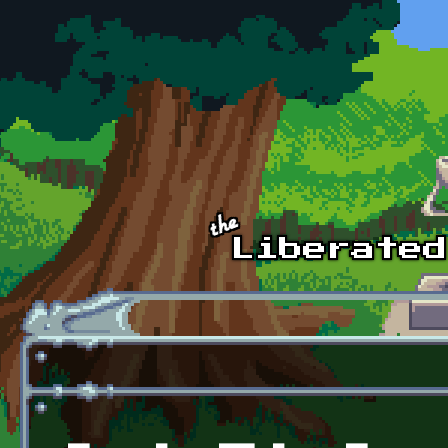
Skip to main content