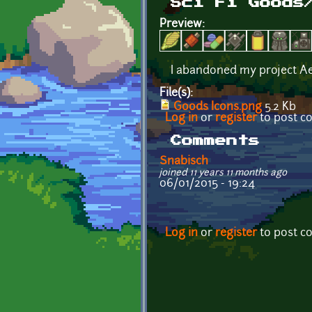
Sci Fi Goods
Preview:
I abandoned my project A
File(s):
Goods Icons.png
5.2 Kb
Log in
or
register
to post 
Comments
Snabisch
joined 11 years 11 months ago
06/01/2015 - 19:24
Log in
or
register
to post 