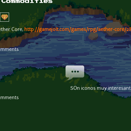
/Commodities
ether Core,
http://gamejolt.com/games/rpg/aether-core/2
comments
SOn iconos muy interesant
comments