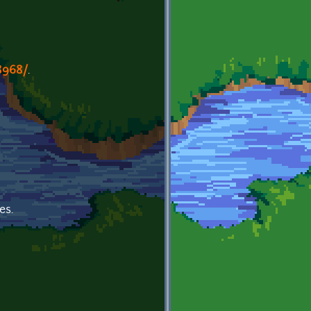
8968/
.
es.