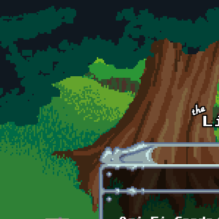
Skip to main content