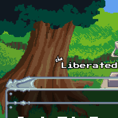
Skip to main content