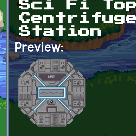
Sci Fi To
Centrifug
Station
Preview: