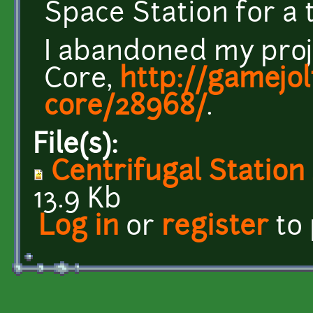
Space Station for a
I abandoned my proj
Core,
http://gamejo
core/28968/
.
File(s):
Centrifugal Station
13.9 Kb
Log in
or
register
to