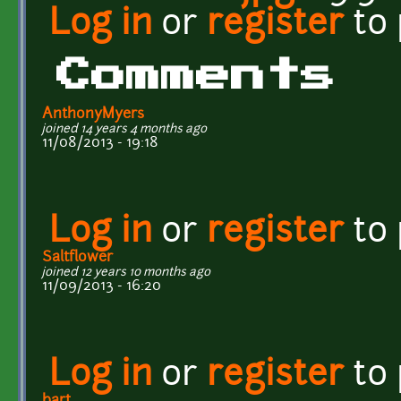
Log in
or
register
to
Comments
AnthonyMyers
joined 14 years 4 months ago
11/08/2013 - 19:18
Log in
or
register
to
Saltflower
joined 12 years 10 months ago
11/09/2013 - 16:20
Log in
or
register
to
bart