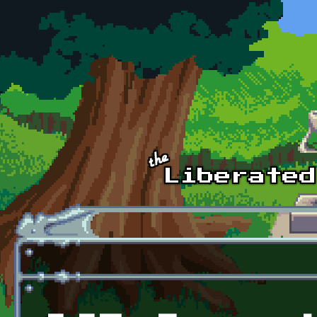
Skip to main content