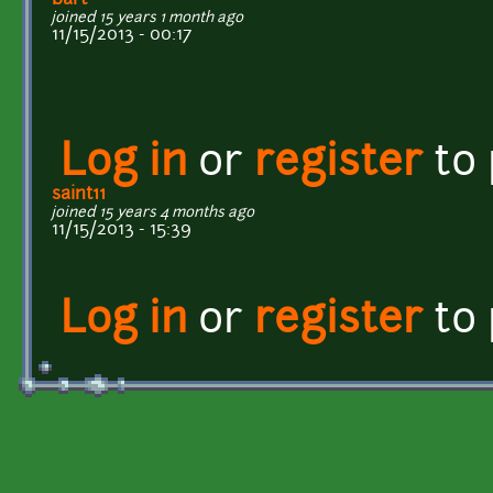
joined 15 years 1 month ago
11/15/2013 - 00:17
Log in
or
register
to
saint11
joined 15 years 4 months ago
11/15/2013 - 15:39
Log in
or
register
to