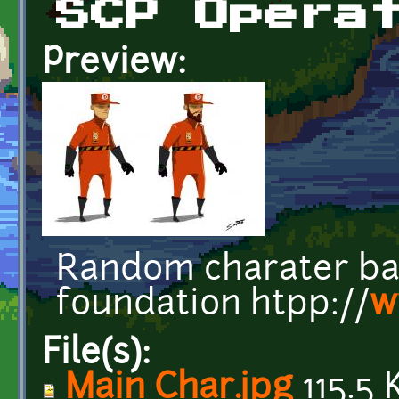
SCP Opera
Preview:
Random charater ba
foundation htpp://
w
File(s):
Main Char.jpg
115.5 