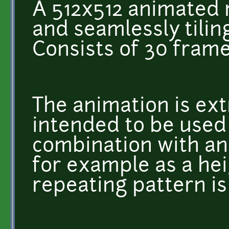
A 512x512 animated r
and seamlessly tiling
Consists of 30 frame
The animation is ext
intended to be used 
combination with an
for example as a he
repeating pattern is