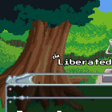
Skip to main content