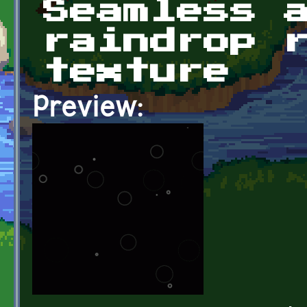
Seamless 
raindrop 
texture
Preview: