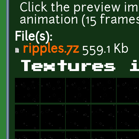
Click the preview im
animation (15 frames
File(s):
ripples.7z
559.1 Kb
Textures 