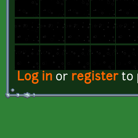
Log in
or
register
to