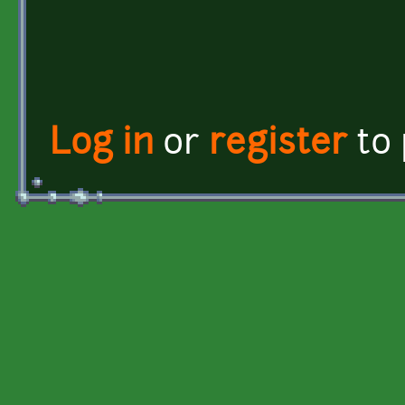
Log in
or
register
to