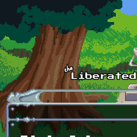
Skip to main content