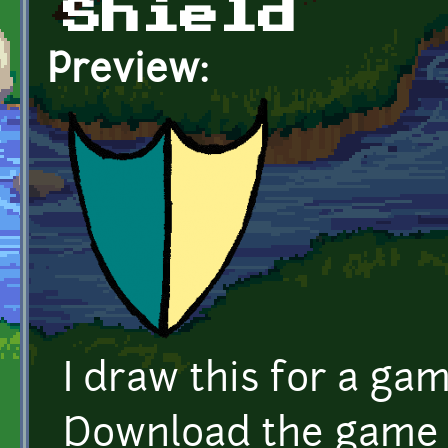
Shield
Preview:
I draw this for a ga
Download the game 