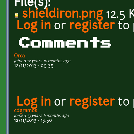
File(s):
shieldiron.png
12.5 
Log in
or
register
to
Comments
Orca
joined 12 years 10 months ago
12/11/2013 - 09:35
Log in
or
register
to
cdgramos
joined 13 years 6 months ago
12/11/2013 - 13:50