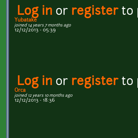
Log in
or
register
to
Yubatake
joined 14 years 7 months ago
12/12/2013 - 05:39
Log in
or
register
to
Orca
joined 12 years 10 months ago
12/12/2013 - 18:36