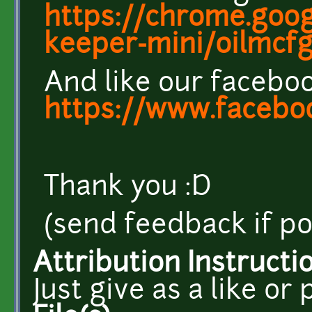
https://chrome.goog
keeper-mini/oilmcfgj
And like our facebo
https://www.facebo
Thank you :D
(send feedback if po
Attribution Instructi
Just give as a like or