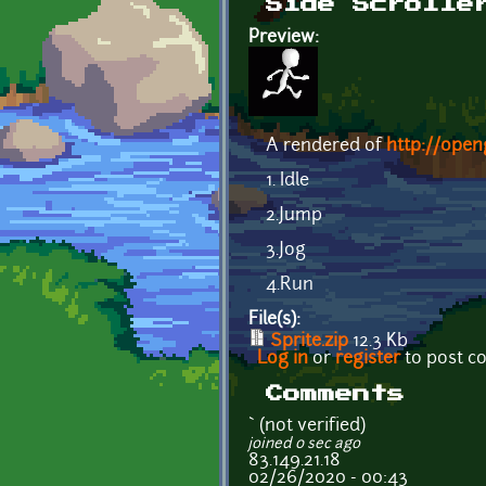
Side Scrolle
Preview:
A rendered of
http://open
1. Idle
2.Jump
3.Jog
4.Run
File(s):
Sprite.zip
12.3 Kb
Log in
or
register
to post 
Comments
` (not verified)
joined 0 sec ago
83.149.21.18
02/26/2020 - 00:43