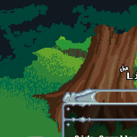
Skip to main content