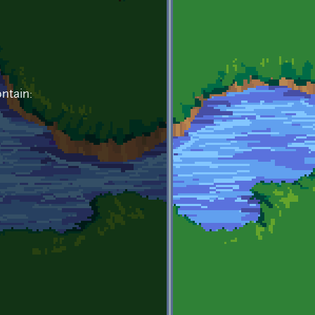
ntain: