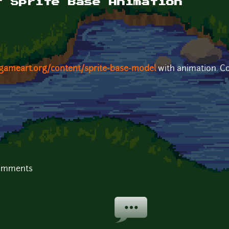
r Sprite Base Animation
gameart.org/content/sprite-base-model
with animation. Co
comments