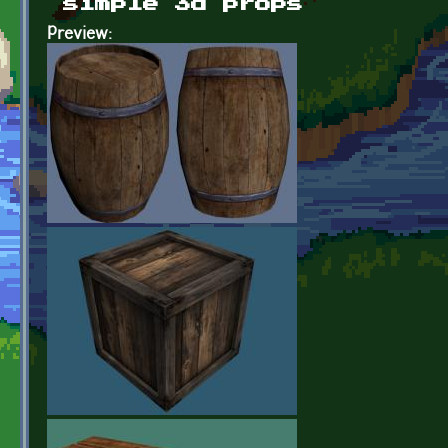
simple 3d props
Preview: