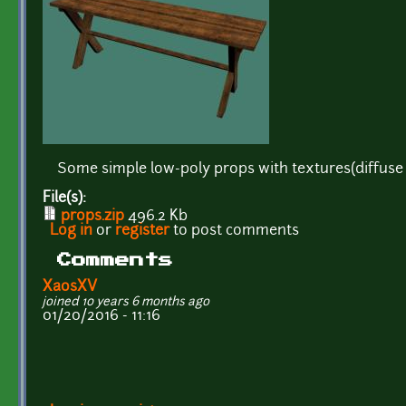
Some simple low-poly props with textures(diffuse
File(s):
props.zip
496.2 Kb
Log in
or
register
to post comments
Comments
XaosXV
joined 10 years 6 months ago
01/20/2016 - 11:16