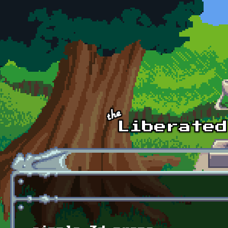
Skip to main content