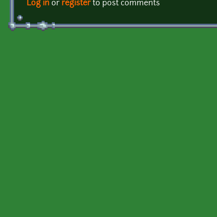
Log in
or
register
to post comments