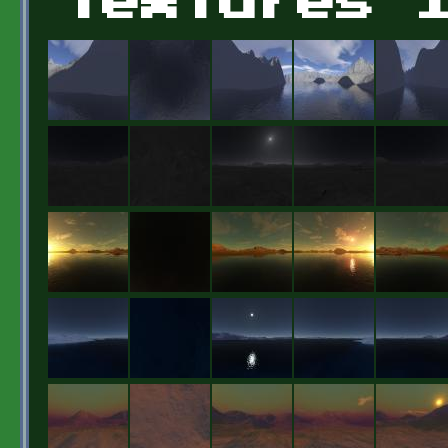
Textures 