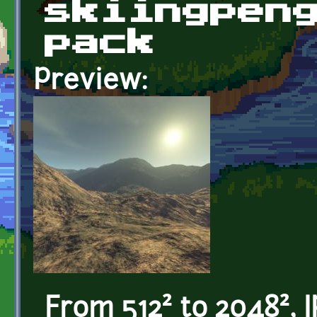
skiingpen
pack
Preview:
From 512² to 2048², 