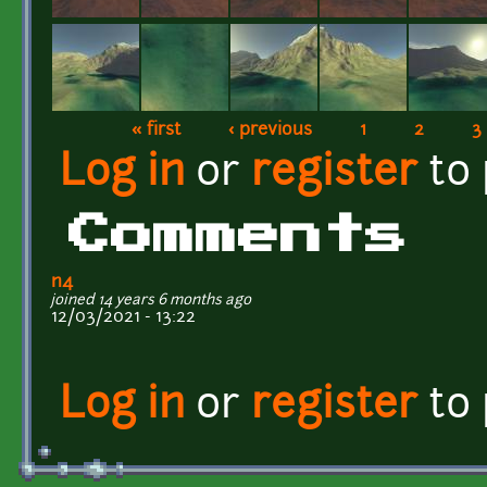
« first
‹ previous
1
2
3
Pages
Log in
or
register
to
Comments
n4
joined 14 years 6 months ago
12/03/2021 - 13:22
Log in
or
register
to