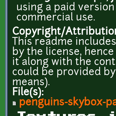
using a paid version
commercial use.
Copyright/Attributio
This readme includes
by the license, henc
it along with the con
could be provided by
means).
File(s):
penguins-skybox-pa