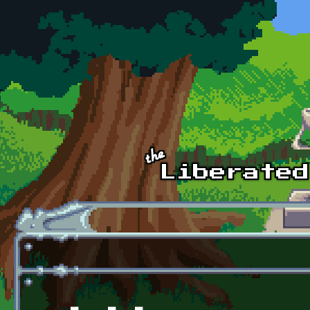
Skip to main content