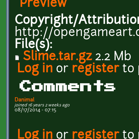
Preview
Copyright/Attributio
http://opengameart.
File(s):
Slime.tar.gz
2.2 Mb
Log in
or
register
to
Comments
Danimal
joined 16 years 2 weeks ago
08/17/2014 - 07:15
Log in
or
register
to