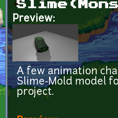
Slime(Mon
Preview:
A few animation ch
Slime-Mold model f
project.