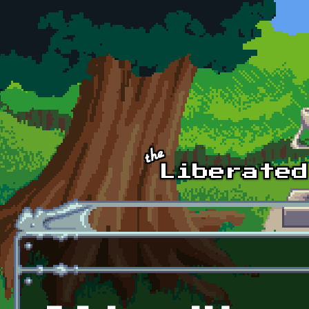
Skip to main content