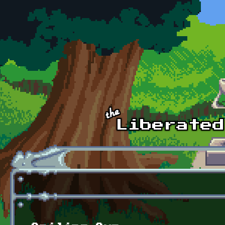
Skip to main content