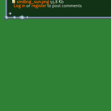
smilling_sun.png
55.8 Kb
Log in
or
register
to post comments