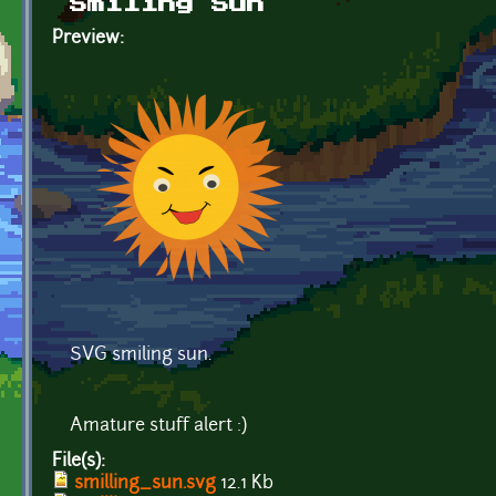
Smiling Sun
Preview:
SVG smiling sun.
Amature stuff alert :)
File(s):
smilling_sun.svg
12.1 Kb