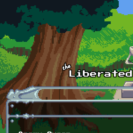
Skip to main content