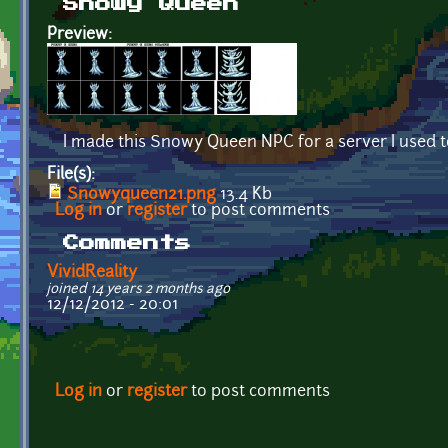
Snowy Queen
Preview:
I made this Snowy Queen NPC for a server I used t
File(s):
Snowyqueen21.png
13.4 Kb
Log in
or
register
to post comments
Comments
VividReality
joined 14 years 2 months ago
12/12/2012 - 20:01
Log in
or
register
to post comments