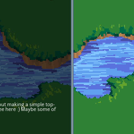
out making a simple top-
ee here :) Maybe some of