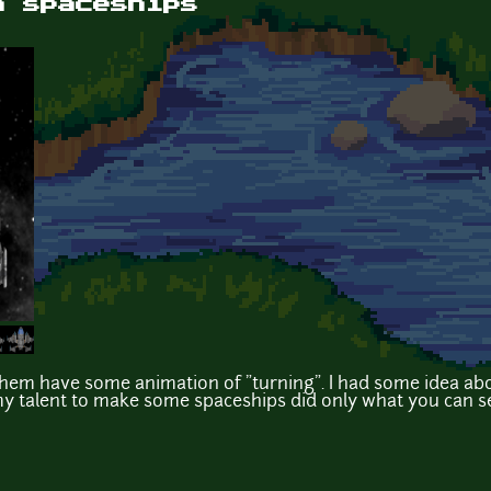
n spaceships
hem have some animation of "turning". I had some idea ab
y talent to make some spaceships did only what you can s