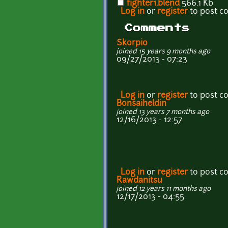
fighter1.blend
566.1 Kb
Log in
or
register
to post 
Comments
Skorpio
joined 15 years 9 months ago
09/27/2013 - 07:23
Log in
or
register
to post 
Bonsaiheldin
joined 13 years 7 months ago
12/16/2013 - 12:57
Log in
or
register
to post 
Rawdanitsu
joined 12 years 11 months ago
12/17/2013 - 04:55