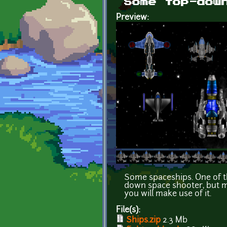
Some top-dow
Preview:
Some spaceships. One of t
down space shooter, but m
you will make use of it.
File(s):
Ships.zip
2.3 Mb