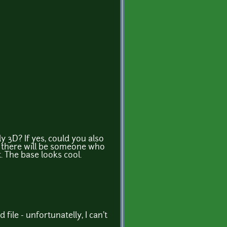
ly 3D? If yes, could you also
 there will be someone who
. The base looks cool.
 file - unfortunatelly, I can't