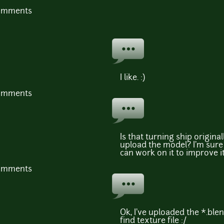
comments
I like. :)
comments
Is that turning ship original
upload the model? I'm sure
can work on it to improve it
comments
Ok, I've uploaded the *.blend
find texture file :/