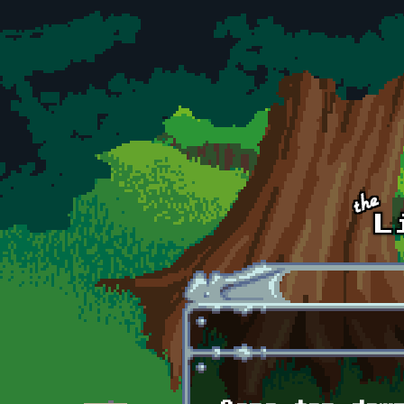
Skip to main content