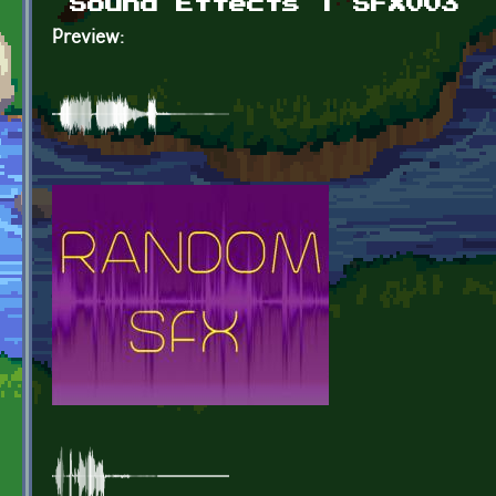
Sound Effects | SFX003
Preview: