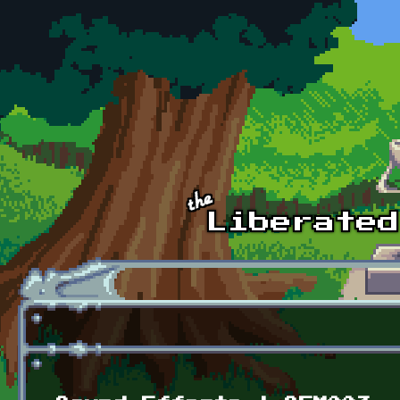
Skip to main content