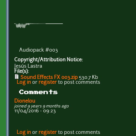
Audiopack #003
Copyright/Attribution Notice:
Jesús Lastra
File(s):
Sound Effects FX 003.zip
530.7 Kb
Log in
or
register
to post comments
Comments
Dionelou
joined 9 years 9 months ago
11/04/2016 - 09:23
Log in
or
register
to post comments