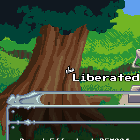
Skip to main content