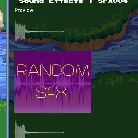
Sound Effects | SFX004
Preview: