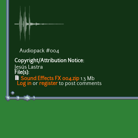
Audiopack #004
Copyright/Attribution Notice:
Jesús Lastra
File(s):
Sound Effects FX 004.zip
1.3 Mb
Log in
or
register
to post comments