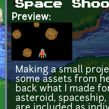
Space Sho
Preview:
Making a small proje
some assets from her
back what I made for 
asteroid, spaceship,
are included as indiv