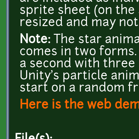
sprite sheet (on the
resized and may not 
Note:
The star animat
comes in two forms. 
a second with three 
Unity's particle anim
start on a random f
Here is the web de