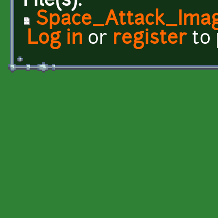
File(s):
Space_Attack_Imag
Log in
or
register
to