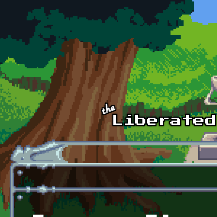
Skip to main content