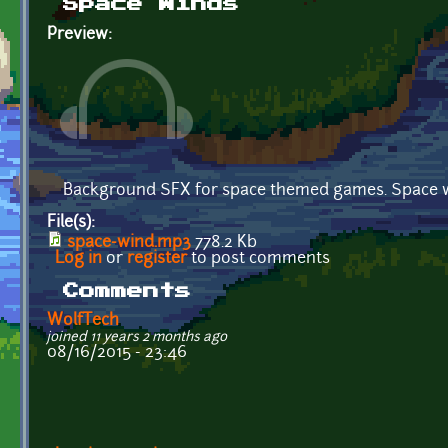
Space Winds
Preview:
Background SFX for space themed games. Space wi
File(s):
space-wind.mp3
778.2 Kb
Log in
or
register
to post comments
Comments
WolfTech
joined 11 years 2 months ago
08/16/2015 - 23:46