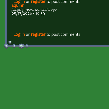
Log in
or
register
to post comments
aquinn
joined 11 years 12 months ago
05/17/2026 - 10:39
Log in
or
register
to post comments