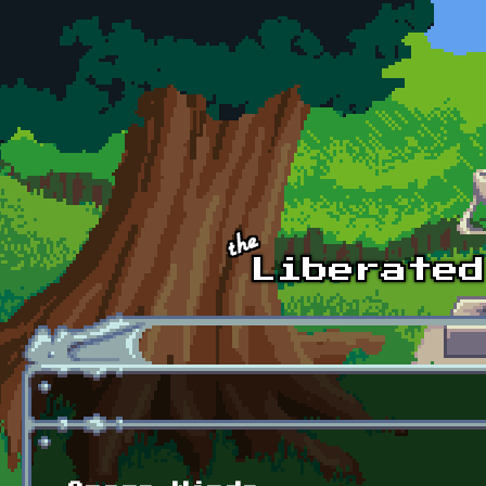
Skip to main content