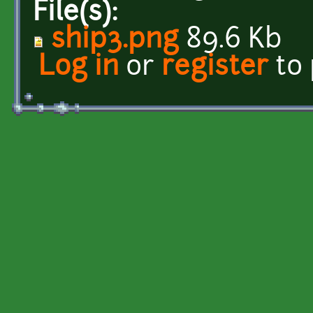
File(s):
ship3.png
89.6 Kb
Log in
or
register
to