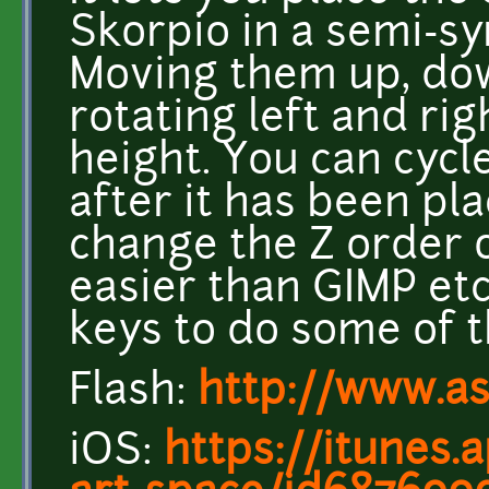
Skorpio in a semi-s
Moving them up, dow
rotating left and rig
height. You can cycl
after it has been pla
change the Z order of
easier than GIMP et
keys to do some of 
Flash:
http://www.a
iOS:
https://itunes.