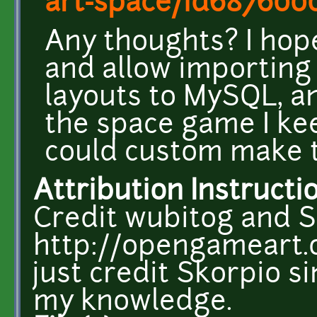
art-space/id68760
Any thoughts? I hope
and allow importing 
layouts to MySQL, an
the space game I ke
could custom make t
Attribution Instructi
Credit wubitog and S
http://opengameart.o
just credit Skorpio sin
my knowledge.