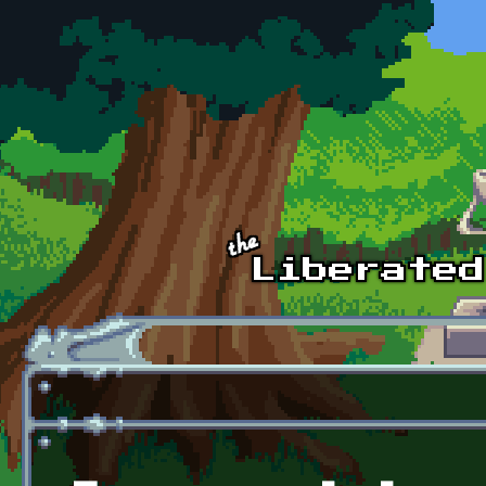
Skip to main content