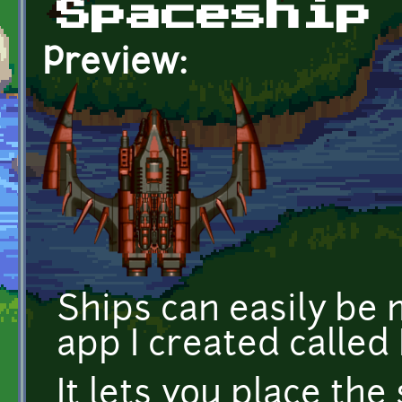
Spaceship
Preview:
Ships can easily be 
app I created called
It lets you place the