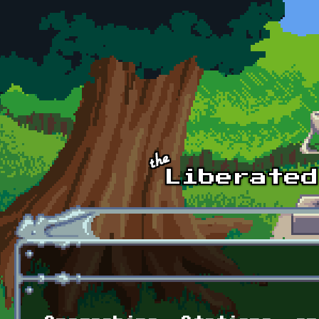
Skip to main content