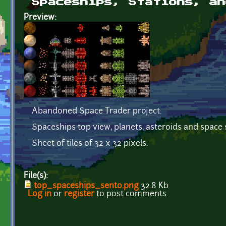
Spaceships, Stations, an
Preview:
Abandoned Space Trader project.
Spaceships top view, planets, asteroids and space 
Sheet of tiles of 32 x 32 pixels.
File(s):
top_spaceships_sento.png
32.8 Kb
Log in
or
register
to post comments